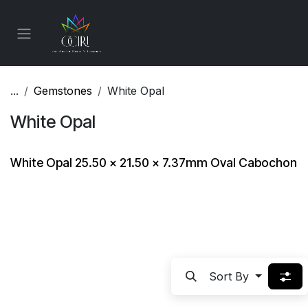
Skip to Content
...
Gemstones
White Opal
White Opal
White Opal 25.50 x 21.50 x 7.37mm Oval Cabochon
Sort By