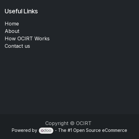
Useful Links
Home
About
How OCIRT Works
Contact us
Copyright © OCIRT
Powered by
- The #1
Open Source eCommerce