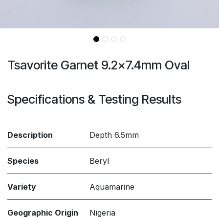
Tsavorite Garnet 9.2x7.4mm Oval
Specifications & Testing Results
Description
Depth 6.5mm
Species
Beryl
Variety
Aquamarine
Geographic Origin
Nigeria