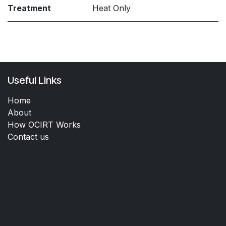
Treatment
Heat Only
Useful Links
Home
About
How OCIRT Works
Contact us