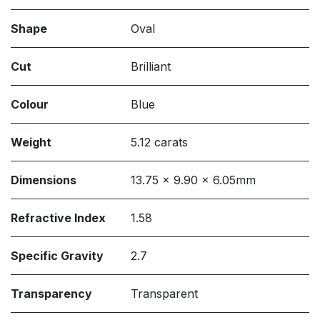
Shape
Oval
Cut
Brilliant
Colour
Blue
Weight
5.12 carats
Dimensions
13.75 x 9.90 x 6.05mm
Refractive Index
1.58
Specific Gravity
2.7
Transparency
Transparent